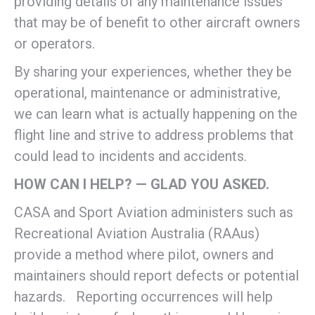
providing details of any maintenance issues
that may be of benefit to other aircraft owners
or operators.
By sharing your experiences, whether they be
operational, maintenance or administrative,
we can learn what is actually happening on the
flight line and strive to address problems that
could lead to incidents and accidents.
HOW CAN I HELP? — GLAD YOU ASKED.
CASA and Sport Aviation administers such as
Recreational Aviation Australia (RAAus)
provide a method where pilot, owners and
maintainers should report defects or potential
hazards. Reporting occurrences will help