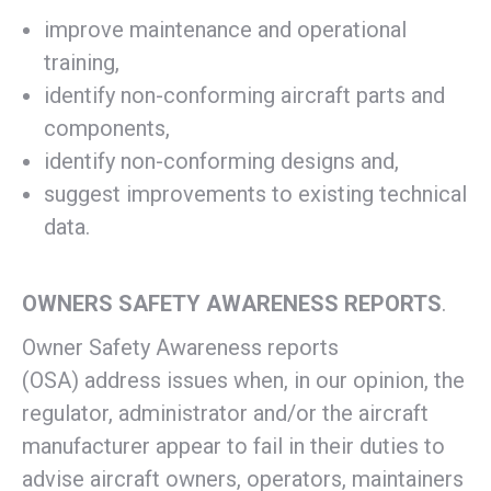
improve maintenance and operational
training,
identify non-conforming aircraft parts and
components,
identify non-conforming designs and,
suggest improvements to existing technical
data.
OWNERS SAFETY AWARENESS REPORTS
.
Owner Safety Awareness reports
(OSA) address issues when, in our opinion, the
regulator, administrator and/or the aircraft
manufacturer appear to fail in their duties to
advise aircraft owners, operators, maintainers