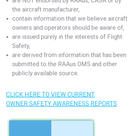
are NOT endorsed by RAAus, CASA or by
the aircraft manufacturer,
contain information that we believe aircraft
owners and operators should be aware of,
are issued purely in the interests of Flight
Safety,
are derived from information that has been
submitted to the RAAus OMS and other
publicly available source.
CLICK HERE TO VIEW CURRENT
OWNER SAFETY AWARENESS REPORTS