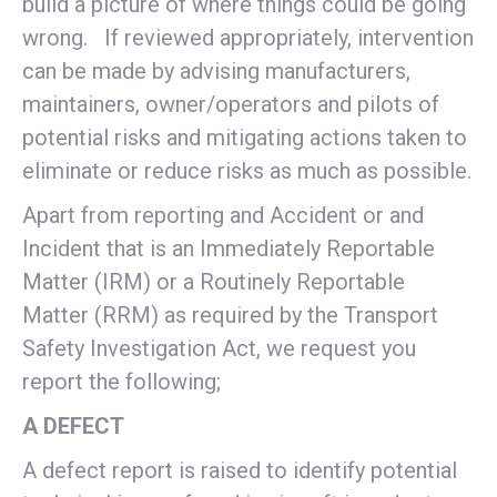
build a picture of where things could be going
wrong. If reviewed appropriately, intervention
can be made by advising manufacturers,
maintainers, owner/operators and pilots of
potential risks and mitigating actions taken to
eliminate or reduce risks as much as possible.
Apart from reporting and Accident or and
Incident that is an Immediately Reportable
Matter (IRM) or a Routinely Reportable
Matter (RRM) as required by the Transport
Safety Investigation Act, we request you
report the following;
A DEFECT
A defect report is raised to identify potential