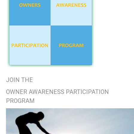
JOIN THE
OWNER AWARENESS PARTICIPATION
PROGRAM