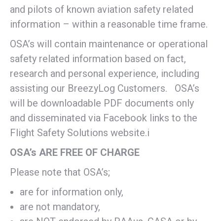
and pilots of known aviation safety related
information – within a reasonable time frame.
OSA’s will contain maintenance or operational
safety related information based on fact,
research and personal experience, including
assisting our BreezyLog Customers. OSA’s
will be downloadable PDF documents only
and disseminated via Facebook links to the
Flight Safety Solutions website.i
OSA’s ARE FREE OF CHARGE
Please note that OSA’s;
are for information only,
are not mandatory,