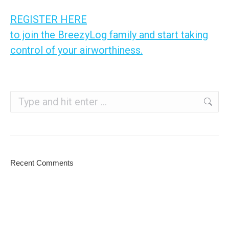
REGISTER HERE
to join the BreezyLog family and start taking
control of your airworthiness.
Search:
Recent Comments