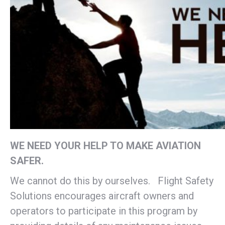
WE NEED YOUR HELP TO MAKE AVIATION
SAFER.
We cannot do this by ourselves. Flight Safety
Solutions encourages aircraft owners and
operators to participate in this program by