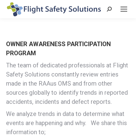
Search:
OWNER AWARENESS PARTICIPATION
PROGRAM
The team of dedicated professionals at Flight
Safety Solutions constantly review entries
made in the RAAus OMS and from other
sources globally to identify trends in reported
accidents, incidents and defect reports.
We analyze trends in data to determine what
events are happening and why. We share this
information to;