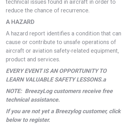
technical issues found in aircraft in order to
reduce the chance of recurrence.
A HAZARD
A hazard report identifies a condition that can
cause or contribute to unsafe operations of
aircraft or aviation safety-related equipment,
product and services.
EVERY EVENT IS AN OPPORTUNITY TO
LEARN VALUABLE SAFETY LESSONS.a
NOTE: BreezyLog customers receive free
technical assistance.
If you are not yet a Breezylog customer, click
below to register.