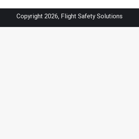
Copyright 2026, Flight Safety Solutions