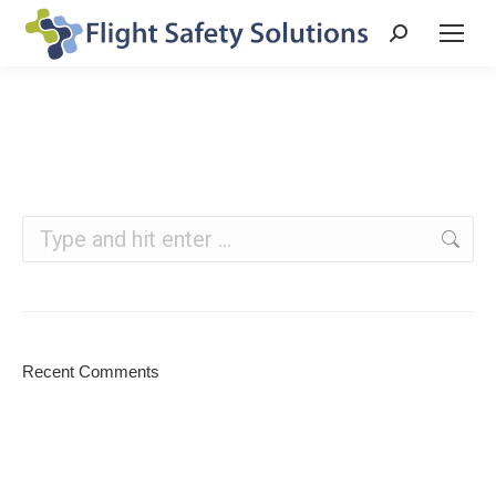
Search:
Search:
Recent Comments